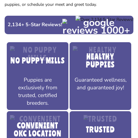
puppies, or schedule your meet and greet today.
2,134
+
5-Star Reviews!
HEALTHY
NO PUPPY MILLS
PUPPIES
Puppies are
Guaranteed wellness,
exclusively from
and guaranteed joy!
trusted, certified
breeders.
CONVENIENT
TRUSTED
OKC LOCATION