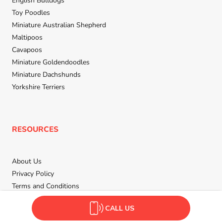
English Bulldogs
Toy Poodles
Miniature Australian Shepherd
Maltipoos
Cavapoos
Miniature Goldendoodles
Miniature Dachshunds
Yorkshire Terriers
RESOURCES
About Us
Privacy Policy
Terms and Conditions
Contact Us
CALL US