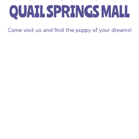
QUAIL SPRINGS MALL
Come visit us and find the puppy of your dreams!