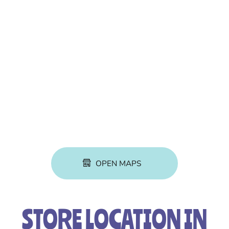
OPEN MAPS
STORE LOCATION IN