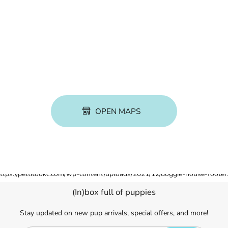
OPEN MAPS
(In)box full of puppies
Stay updated on new pup arrivals, special offers, and more!