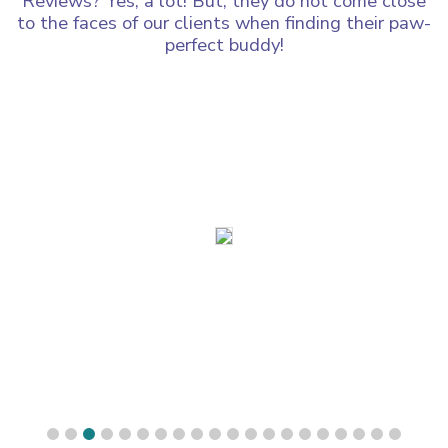
Reviews? Yes, a lot! But, they do not come close
to the faces of our clients when finding their paw-
perfect buddy!