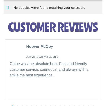
No puppies were found matching your selection.
CUSTOMER REVIEWS
Hoover McCoy
July 28, 2026 via Google
Chloe was the absolute best. Fast and friendly
customer service, courteous, and always with a
smile the best experience.