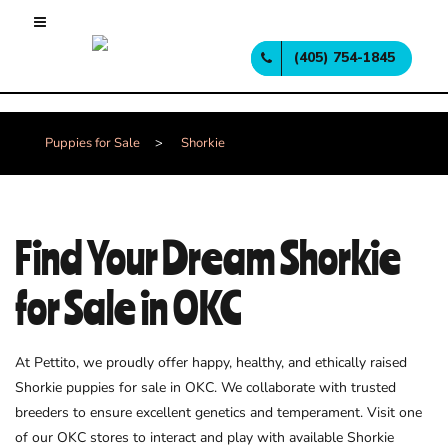
(405) 754-1845
Puppies for Sale
>
Shorkie
Find Your Dream Shorkie
for Sale in OKC
At Pettito, we proudly offer happy, healthy, and ethically raised
Shorkie puppies for sale in OKC. We collaborate with trusted
breeders to ensure excellent genetics and temperament. Visit one
of our OKC stores to interact and play with available Shorkie