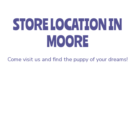
STORE LOCATION IN
MOORE
Come visit us and find the puppy of your dreams!