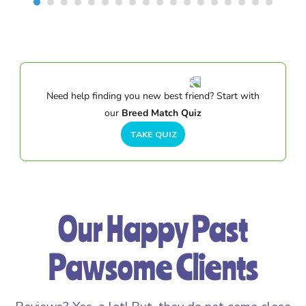
Need help finding you new best friend? Start with
our
Breed Match Quiz
TAKE QUIZ
Our Happy Past
Pawsome Clients