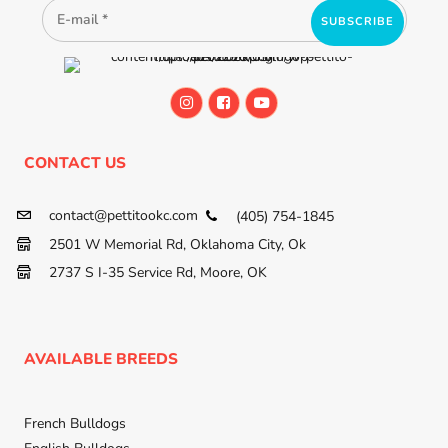
CONTACT US
contact@pettitookc.com
(405) 754-1845
2501 W Memorial Rd, Oklahoma City, Ok
2737 S I-35 Service Rd, Moore, OK
AVAILABLE BREEDS
French Bulldogs