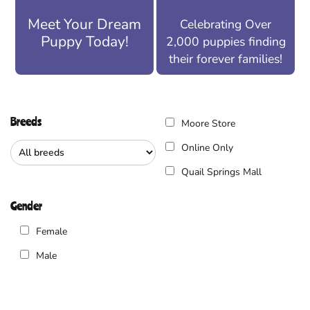
Meet Your Dream
Celebrating Over
Puppy Today!
2,000 puppies finding
their forever families!
Breeds
Moore Store
Online Only
Quail Springs Mall
Gender
Female
Male